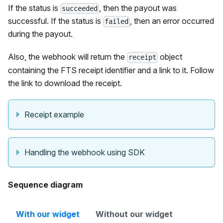
If the status is
, then the payout was
succeeded
successful. If the status is
, then an error occurred
failed
during the payout.
Also, the webhook will return the
object
receipt
containing the FTS receipt identifier and a link to it. Follow
the link to download the receipt.
Receipt example
Handling the webhook using SDK
Sequence diagram
With our widget
Without our widget