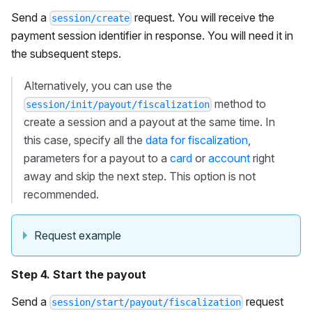
Send a
request. You will receive the
session/create
payment session identifier in response. You will need it in
the subsequent steps.
Alternatively, you can use the
method to
session/init/payout/fiscalization
create a session and a payout at the same time. In
this case, specify all the
data for fiscalization
,
parameters for a payout to a
card
or
account
right
away and skip the next step. This option is not
recommended.
Request example
Step 4. Start the payout
Send a
request
session/start/payout/fiscalization