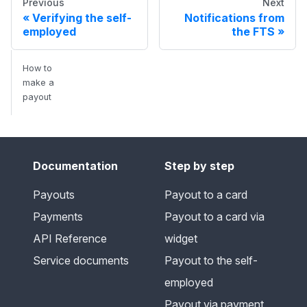
Previous
Next
Verifying the self-
Notifications from
employed
the FTS
How to
make a
payout
Documentation
Step by step
Payouts
Payout to a card
Payments
Payout to a card via
API Reference
widget
Service documents
Payout to the self-
employed
Payout via payment