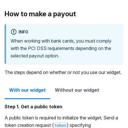
How to make a payout
INFO
When working with bank cards, you must comply
with the PCI DSS requirements depending on the
selected payout option.
The steps depend on whether or not you use our widget.
With our widget
Without our widget
Step 1. Get a public token
A public token is required to initialize the widget. Send a
token creation request (
) specifying
token