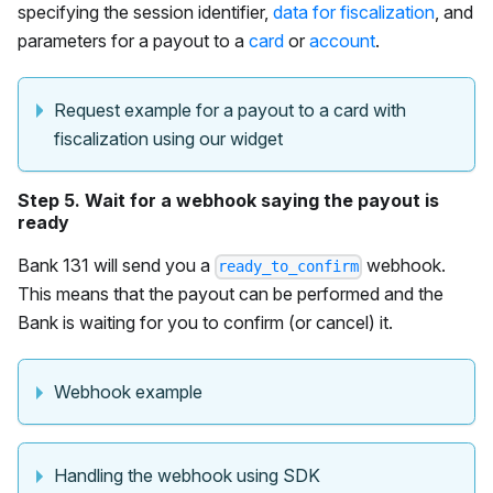
specifying the session identifier,
data for fiscalization
, and
parameters for a payout to a
card
or
account
.
Request example for a payout to a card with
fiscalization using our widget
Step 5. Wait for a webhook saying the payout is
ready
Bank 131 will send you a
webhook.
ready_to_confirm
This means that the payout can be performed and the
Bank is waiting for you to confirm (or cancel) it.
Webhook example
Handling the webhook using SDK