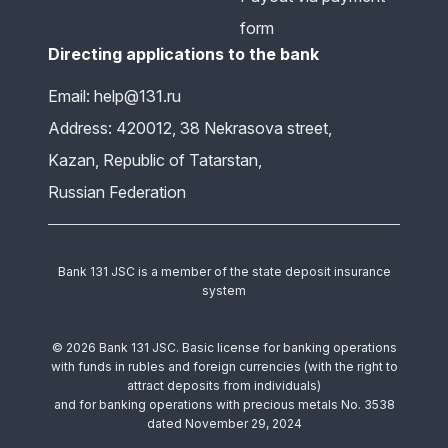
form
Directing applications to the bank
Email: help@131.ru
Address: 420012, 38 Nekrasova street,
Kazan, Republic of Tatarstan,
Russian Federation
Bank 131 JSC is a member of the state deposit insurance
system
© 2026 Bank 131 JSC. Basic license for banking operations
with funds in rubles and foreign currencies (with the right to
attract deposits from individuals)
and for banking operations with precious metals No. 3538
dated November 29, 2024