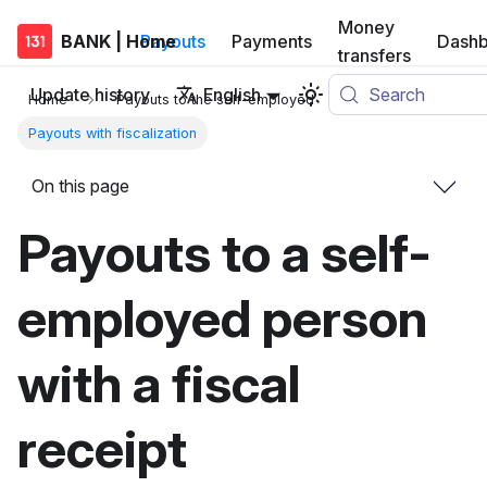
Money
BANK | Home
Payouts
Payments
Dashb
transfers
Update history
English
Search
Home
Payouts to the self-employed
Payouts with fiscalization
On this page
Payouts to a self-
employed person
with a fiscal
receipt