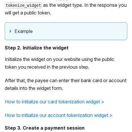
as the widget type. In the response you
tokenize_widget
will get a public token.
Example
Step 2. Initialize the widget
Initialize the widget on your website using the public
token you received in the previous step.
After that, the payee can enter their bank card or account
details into the widget form.
How to initialize our card tokenization widget >
How to initialize our account tokenization widget >
Step 3. Create a payment session