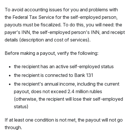
To avoid accounting issues for you and problems with
the Federal Tax Service for the self-employed person,
payouts must be fiscalized. To do this, you will need: the
payer's INN, the self-employed person's INN, and receipt
details (description and cost of services).
Before making a payout, verify the following:
the recipient has an active self-employed status
the recipient is connected to Bank 131
the recipient's annual income, including the current
payout, does not exceed 2.4 million rubles
(otherwise, the recipient will lose their self-employed
status)
If at least one condition is not met, the payout will not go
through.