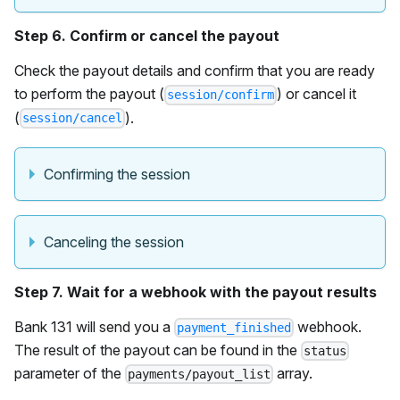
Step 6. Confirm or cancel the payout
Check the payout details and confirm that you are ready
to perform the payout (
) or cancel it
session/confirm
(
).
session/cancel
Confirming the session
Canceling the session
Step 7. Wait for a webhook with the payout results
Bank 131 will send you a
webhook.
payment_finished
The result of the payout can be found in the
status
parameter of the
array.
payments/payout_list