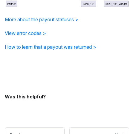
More about the payout statuses >
View error codes >
How to learn that a payout was returned >
Was this helpful?