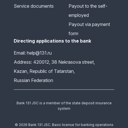
Service documents
Payout to the self-
employed
Payout via payment
form
Directing applications to the bank
Email: help@131.ru
Address: 420012, 38 Nekrasova street,
Kazan, Republic of Tatarstan,
Russian Federation
Bank 131 JSC is a member of the state deposit insurance
system
© 2026 Bank 131 JSC. Basic license for banking operations