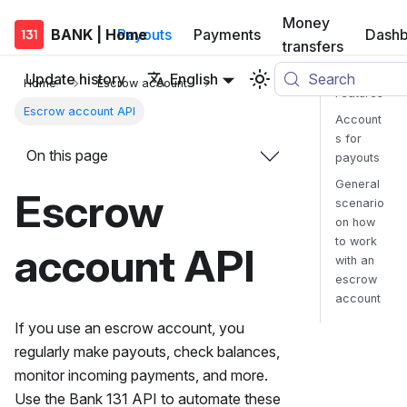
Money
BANK | Home
Payouts
Payments
Dashb
transfers
Update history
English
Search
Home
Escrow account
Features
Escrow account API
Account
s for
On this page
payouts
General
Escrow
scenario
on how
to work
account API
with an
escrow
account
If you use an escrow account, you
regularly make payouts, check balances,
monitor incoming payments, and more.
Use the Bank 131 API to automate these