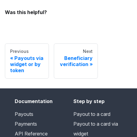
Was this helpful?
Previous
Next
Payouts via
Beneficiary
widget or by
verification
token
Documentation
Step by step
Payouts
Payout to a card
Payments
Payout to a card via
API Reference
widget