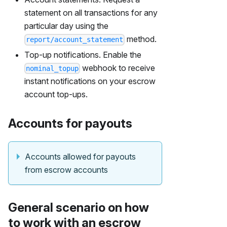
statement on all transactions for any
particular day using the
method.
report/account_statement
Top-up notifications. Enable the
webhook to receive
nominal_topup
instant notifications on your escrow
account top-ups.
Accounts for payouts
Accounts allowed for payouts
from escrow accounts
General scenario on how
to work with an escrow