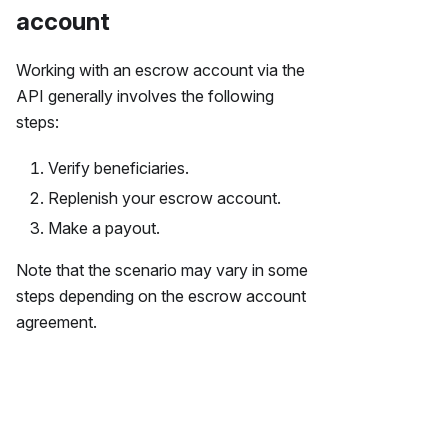
account
Working with an escrow account via the
API generally involves the following
steps:
Verify beneficiaries.
Replenish your escrow account.
Make a payout.
Note that the scenario may vary in some
steps depending on the escrow account
agreement.