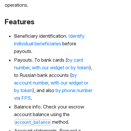
operations.
Features
Beneficiary identification.
Identify
individual beneficiaries
before
payouts.
Payouts. To bank cards (
by card
number
,
with our widget or by token
),
to Russian bank accounts (
by
account number
,
with our widget or
by token
), and also
by phone number
via FPS
.
Balance info. Check your escrow
account balance using the
method.
account_balance
Account statements. Request a