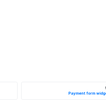
Payment form widg