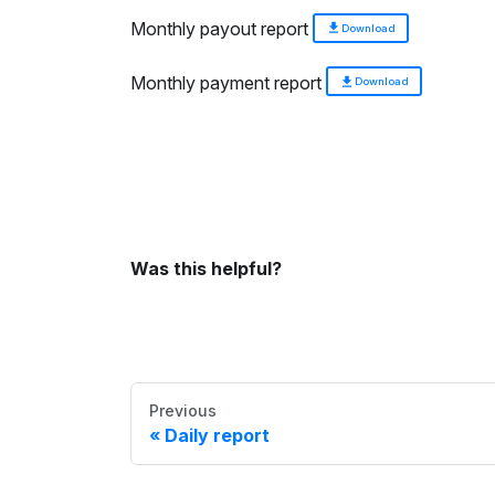
Monthly payout report
Download
Monthly payment report
Download
Was this helpful?
Previous
Daily report