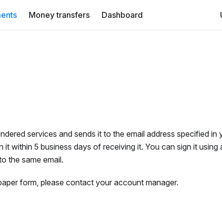
ents
Money transfers
Dashboard
ndered services and sends it to the email address specified in 
it within 5 business days of receiving it. You can sign it using 
 to the same email.
n paper form, please contact your account manager.