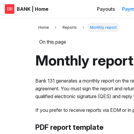
BANK | Home
Payouts
Paym
Home
Reports
Monthly report
On this page
Monthly report
Bank 131 generates a monthly report on the re
agreement. You must sign the report and return 
qualified electronic signature (QES) and reply
If you prefer to receive reports via EDM or i
PDF report template