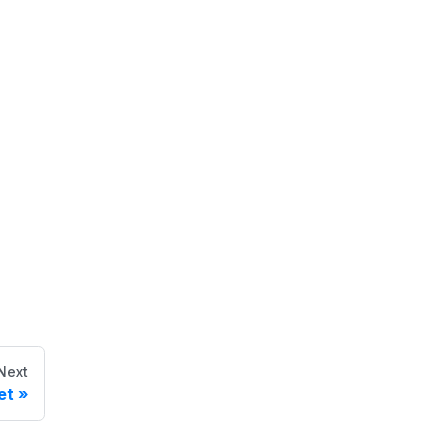
Next
et