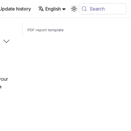
Update history
English
Search
PDF report template
your
a