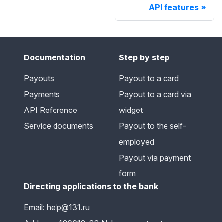
API features
Documentation
Step by step
Payouts
Payout to a card
Payments
Payout to a card via
API Reference
widget
Service documents
Payout to the self-
employed
Payout via payment
form
Directing applications to the bank
Email: help@131.ru