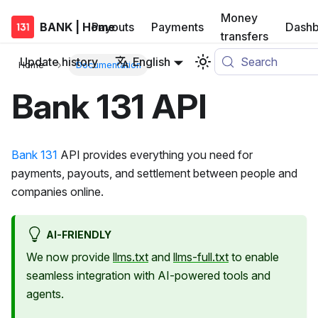
Money
BANK | Home
Payouts
Payments
Dashb
transfers
Update history
English
Search
Home
Documentation
Bank 131 API
Bank 131
API provides everything you need for
payments, payouts, and settlement between people and
companies online.
AI-FRIENDLY
We now provide
llms.txt
and
llms-full.txt
to enable
seamless integration with AI-powered tools and
agents.