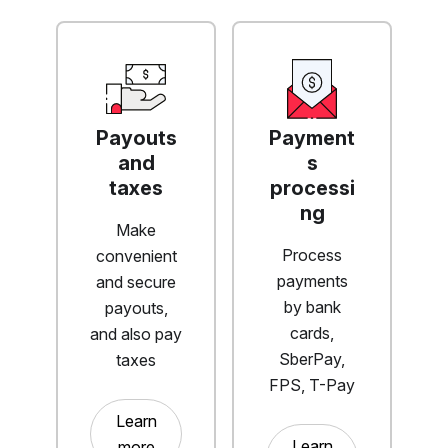
Payouts
Payment
and
s
taxes
processi
ng
Make
Process
convenient
payments
and secure
by bank
payouts,
cards,
and also pay
SberPay,
taxes
FPS, T-Pay
Learn
Learn
more