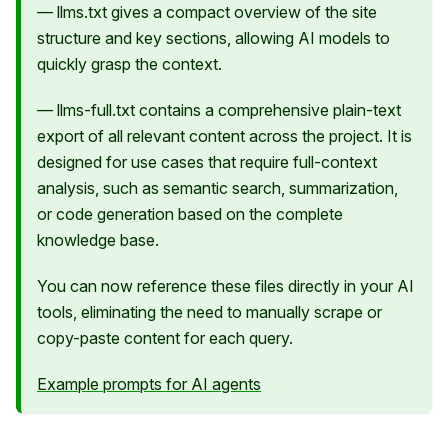
— llms.txt gives a compact overview of the site
structure and key sections, allowing AI models to
quickly grasp the context.
— llms-full.txt contains a comprehensive plain-text
export of all relevant content across the project. It is
designed for use cases that require full-context
analysis, such as semantic search, summarization,
or code generation based on the complete
knowledge base.
You can now reference these files directly in your AI
tools, eliminating the need to manually scrape or
copy-paste content for each query.
Example prompts for AI agents