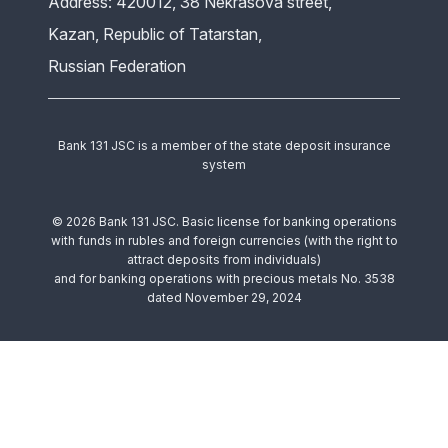
Address: 420012, 38 Nekrasova street,
Kazan, Republic of Tatarstan,
Russian Federation
Bank 131 JSC is a member of the state deposit insurance
system
© 2026 Bank 131 JSC. Basic license for banking operations
with funds in rubles and foreign currencies (with the right to
attract deposits from individuals)
and for banking operations with precious metals No. 3538
dated November 29, 2024