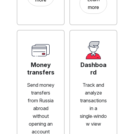
more
Money
Dashboa
transfers
rd
Send money
Track and
transfers
analyze
from Russia
transactions
abroad
in a
without
single‑windo
opening an
w view
account