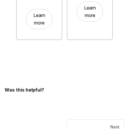
Learn
Learn
more
more
Was this helpful?
Next